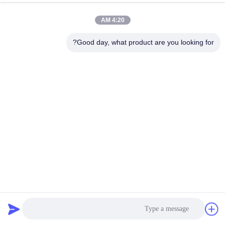
4:20 AM
Good day, what product are you looking for?
Electromagnetic Vibration Tester Automotive & Electronics
Testing
33 الرؤى
2025-11-10
معدات اختبار المركبات الكهربائية