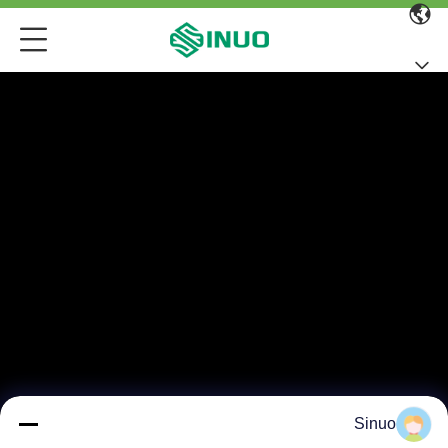
Sinuo